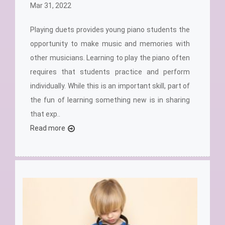
Mar 31, 2022
Playing duets provides young piano students the
opportunity to make music and memories with
other musicians. Learning to play the piano often
requires that students practice and perform
individually. While this is an important skill, part of
the fun of learning something new is in sharing
that exp..
Read more