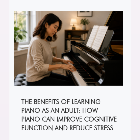
THE BENEFITS OF LEARNING
PIANO AS AN ADULT: HOW
PIANO CAN IMPROVE COGNITIVE
FUNCTION AND REDUCE STRESS