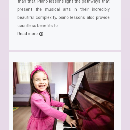
than that. Piano lessons light the pathways that
present the musical arts in their incredibly
beautiful complexity, piano lessons also provide
countless benefits to ..
Read more