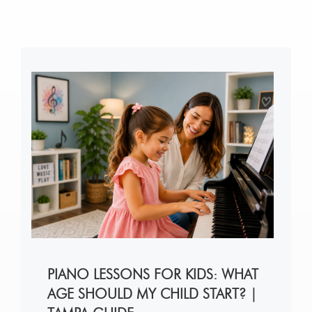
PIANO LESSONS FOR KIDS: WHAT
AGE SHOULD MY CHILD START? |