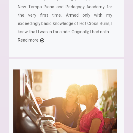
New Tampa Piano and Pedagogy Academy for
the very first time. Armed only with my
exceedingly basic knowledge of Hot Cross Buns, I
knew that I was in for a ride. Originally, I had noth..
Read more