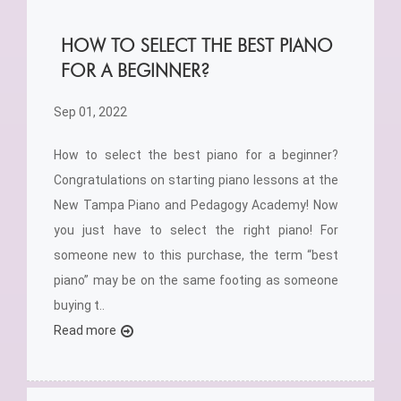
HOW TO SELECT THE BEST PIANO
FOR A BEGINNER?
Sep 01, 2022
How to select the best piano for a beginner?
Congratulations on starting piano lessons at the
New Tampa Piano and Pedagogy Academy! Now
you just have to select the right piano! For
someone new to this purchase, the term “best
piano” may be on the same footing as someone
buying t..
Read more