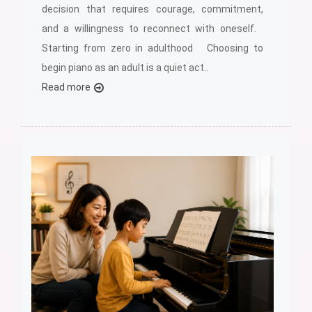
decision that requires courage, commitment,
and a willingness to reconnect with oneself.
Starting from zero in adulthood Choosing to
begin piano as an adult is a quiet act..
Read more