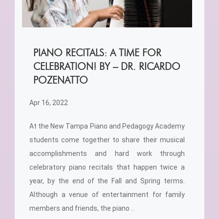
PIANO RECITALS: A TIME FOR
CELEBRATION! BY – DR. RICARDO
POZENATTO
Apr 16, 2022
At the New Tampa Piano and Pedagogy Academy
students come together to share their musical
accomplishments and hard work through
celebratory piano recitals that happen twice a
year, by the end of the Fall and Spring terms.
Although a venue of entertainment for family
members and friends, the piano ..