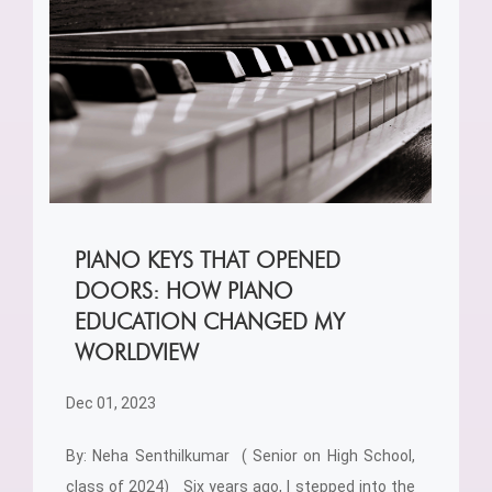
PIANO KEYS THAT OPENED
DOORS: HOW PIANO
EDUCATION CHANGED MY
WORLDVIEW
Dec 01, 2023
By: Neha Senthilkumar ( Senior on High School,
class of 2024) Six years ago, I stepped into the