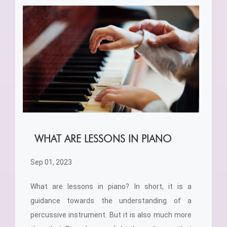
WHAT ARE LESSONS IN PIANO
Sep 01, 2023
What are lessons in piano? In short, it is a
guidance towards the understanding of a
percussive instrument. But it is also much more