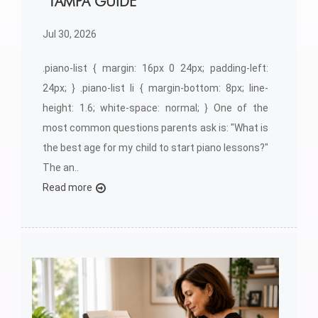
TAMPA GUIDE
Jul 30, 2026
.piano-list { margin: 16px 0 24px; padding-left:
24px; } .piano-list li { margin-bottom: 8px; line-
height: 1.6; white-space: normal; } One of the
most common questions parents ask is: "What is
the best age for my child to start piano lessons?"
The an..
Read more