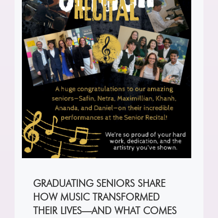
GRADUATING SENIORS SHARE
HOW MUSIC TRANSFORMED
THEIR LIVES—AND WHAT COMES