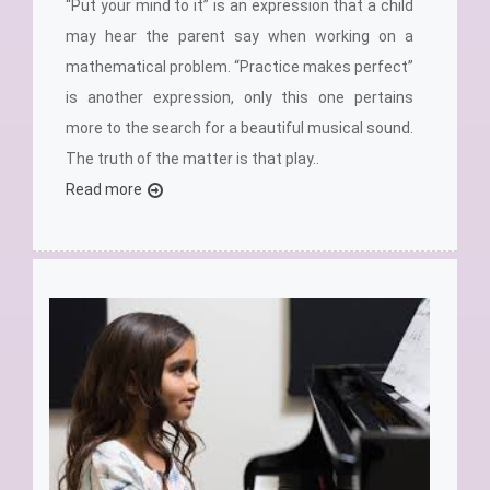
“Put your mind to it” is an expression that a child
may hear the parent say when working on a
mathematical problem. “Practice makes perfect”
is another expression, only this one pertains
more to the search for a beautiful musical sound.
The truth of the matter is that play..
Read more