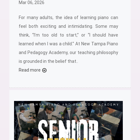
Mar 06, 2026
For many adults, the idea of learning piano can
feel both exciting and intimidating. Some may
think, “I’m too old to start,” or “I should have
learned when I was a child.” At New Tampa Piano
and Pedagogy Academy, our teaching philosophy
is grounded in the belief that..
Read more