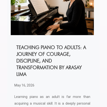
TEACHING PIANO TO ADULTS: A
JOURNEY OF COURAGE,
DISCIPLINE, AND
TRANSFORMATION BY ARASAY
LIMA
May 16, 2026
Learning piano as an adult is far more than
acquiring a musical skill. It is a deeply personal