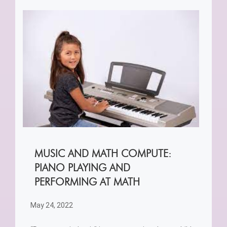
MUSIC AND MATH COMPUTE:
PIANO PLAYING AND
PERFORMING AT MATH
May 24, 2022