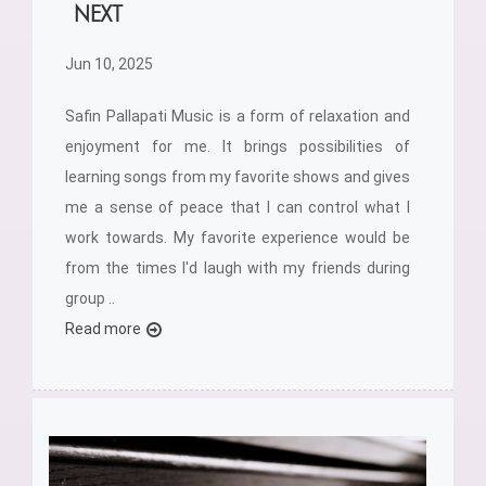
NEXT
Jun 10, 2025
Safin Pallapati Music is a form of relaxation and
enjoyment for me. It brings possibilities of
learning songs from my favorite shows and gives
me a sense of peace that I can control what I
work towards. My favorite experience would be
from the times I'd laugh with my friends during
group ..
Read more