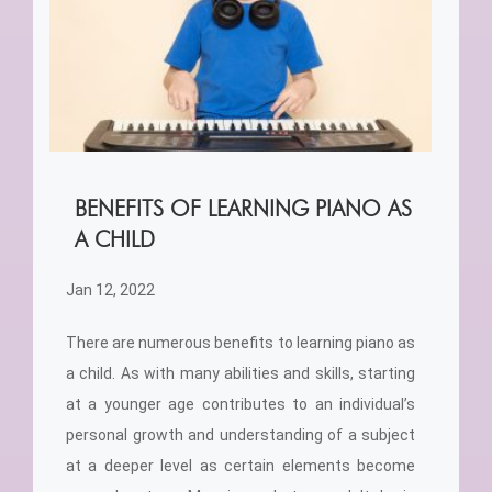
BENEFITS OF LEARNING PIANO AS
A CHILD
Jan 12, 2022
There are numerous benefits to learning piano as
a child. As with many abilities and skills, starting
at a younger age contributes to an individual’s
personal growth and understanding of a subject
at a deeper level as certain elements become