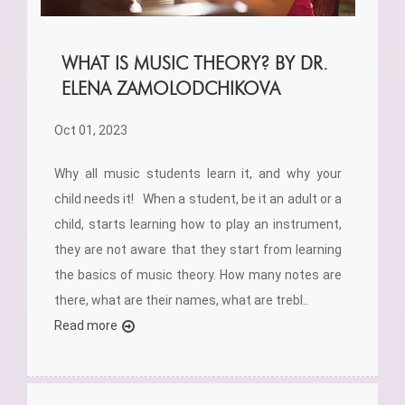
WHAT IS MUSIC THEORY? BY DR.
ELENA ZAMOLODCHIKOVA
Oct 01, 2023
Why all music students learn it, and why your
child needs it! When a student, be it an adult or a
child, starts learning how to play an instrument,
they are not aware that they start from learning
the basics of music theory. How many notes are
there, what are their names, what are trebl..
Read more