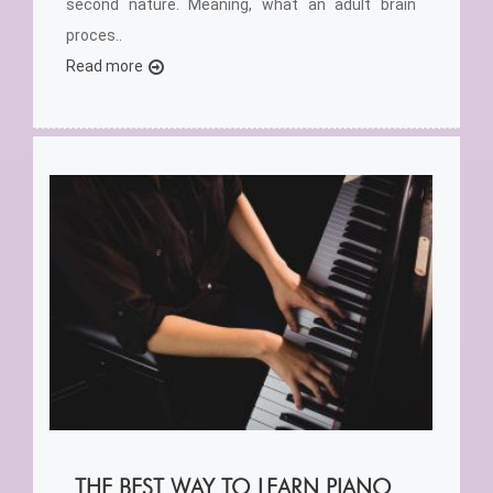
second nature. Meaning, what an adult brain
proces..
Read more
THE BEST WAY TO LEARN PIANO