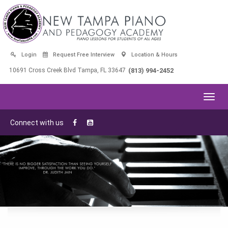
Login
Request Free Interview
Location & Hours
10691 Cross Creek Blvd Tampa, FL 33647
(813) 994-2452
Toggl
navig
Connect with us