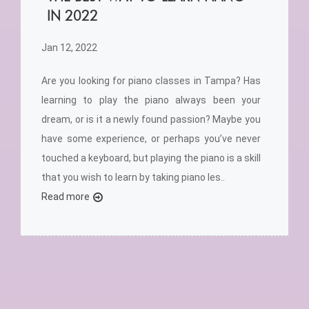
IN 2022
Jan 12, 2022
Are you looking for piano classes in Tampa? Has
learning to play the piano always been your
dream, or is it a newly found passion? Maybe you
have some experience, or perhaps you’ve never
touched a keyboard, but playing the piano is a skill
that you wish to learn by taking piano les..
Read more