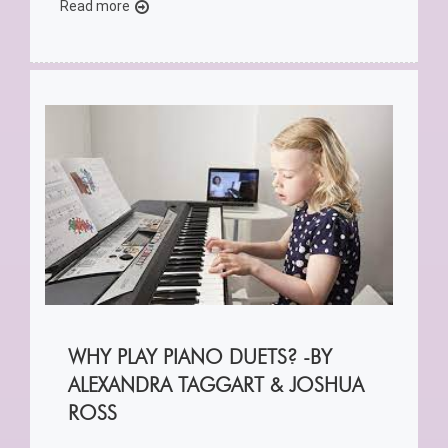
Read more
WHY PLAY PIANO DUETS? -BY
ALEXANDRA TAGGART & JOSHUA
ROSS