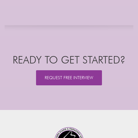
READY TO GET STARTED?
REQUEST FREE INTERVIEW