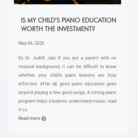
IS MY CHILD’S PIANO EDUCATION
WORTH THE INVESTMENT?
May 06, 2026
By Dr. Judith Jain If you are a parent with no
musical background, it can be difficult to know
whether your child’s piano lessons are truly
effective. After all, good piano education goes
beyond playing a few good songs. A strong piano
program helps students understand music, read
it co..
Read more