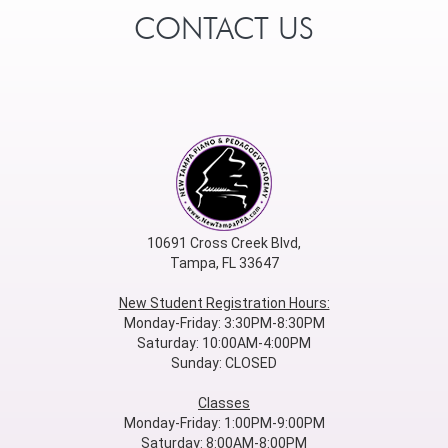
CONTACT US
10691 Cross Creek Blvd,
Tampa, FL 33647
New Student Registration Hours:
Monday-Friday: 3:30PM-8:30PM
Saturday: 10:00AM-4:00PM
Sunday: CLOSED
Classes
Monday-Friday: 1:00PM-9:00PM
Saturday: 8:00AM-8:00PM