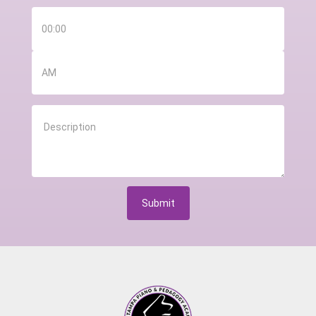
Submit