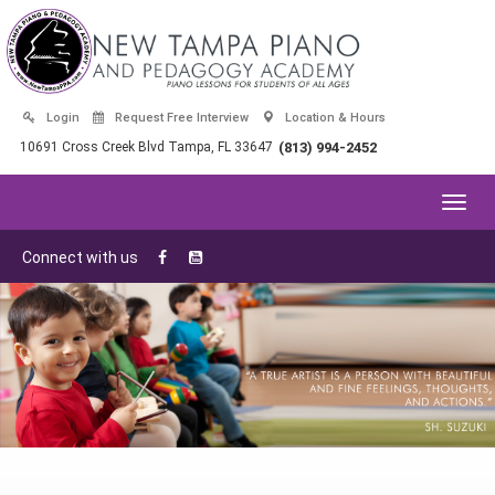
Login
Request Free Interview
Location & Hours
10691 Cross Creek Blvd Tampa, FL 33647
(813) 994-2452
Toggl
navig
Connect with us