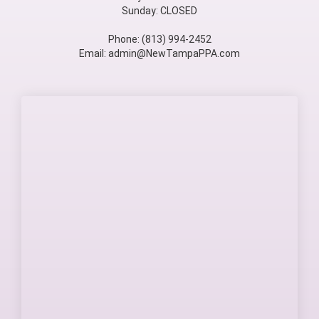
Sunday: CLOSED
Phone: (813) 994-2452
Email: admin@NewTampaPPA.com