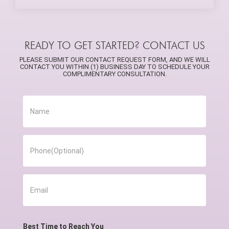
READY TO GET STARTED? CONTACT US
PLEASE SUBMIT OUR CONTACT REQUEST FORM, AND WE WILL
CONTACT YOU WITHIN (1) BUSINESS DAY TO SCHEDULE YOUR
COMPLIMENTARY CONSULTATION.
Best Time to Reach You