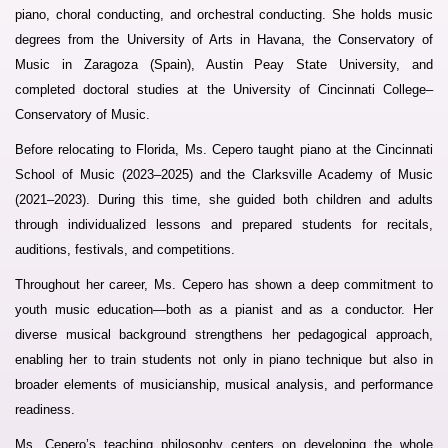
piano, choral conducting, and orchestral conducting. She holds music
degrees from the University of Arts in Havana, the Conservatory of
Music in Zaragoza (Spain), Austin Peay State University, and
completed doctoral studies at the University of Cincinnati College–
Conservatory of Music.
Before relocating to Florida, Ms. Cepero taught piano at the Cincinnati
School of Music (2023–2025) and the Clarksville Academy of Music
(2021–2023). During this time, she guided both children and adults
through individualized lessons and prepared students for recitals,
auditions, festivals, and competitions.
Throughout her career, Ms. Cepero has shown a deep commitment to
youth music education—both as a pianist and as a conductor. Her
diverse musical background strengthens her pedagogical approach,
enabling her to train students not only in piano technique but also in
broader elements of musicianship, musical analysis, and performance
readiness.
Ms. Cepero’s teaching philosophy centers on developing the whole