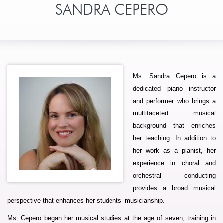
SANDRA CEPERO
Ms. Sandra Cepero is a
dedicated piano instructor
and performer who brings a
multifaceted musical
background that enriches
her teaching. In addition to
her work as a pianist, her
experience in choral and
orchestral conducting
provides a broad musical
perspective that enhances her students’ musicianship.
Ms. Cepero began her musical studies at the age of seven, training in