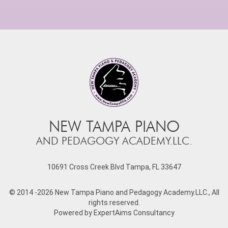
NEW TAMPA PIANO
AND PEDAGOGY ACADEMY.LLC.
10691 Cross Creek Blvd Tampa, FL 33647
© 2014
-2026 New Tampa Piano and Pedagogy Academy.LLC., All
rights reserved.
Powered by
ExpertAims Consultancy