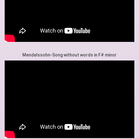
Mendelssohn-Song without words in F# minor