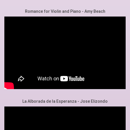
Romance for Violin and Piano - Amy Beach
La Alborada de la Esperanza - Jose Elizondo