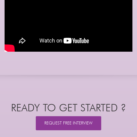
READY TO GET STARTED ?
REQUEST FREE INTERVIEW