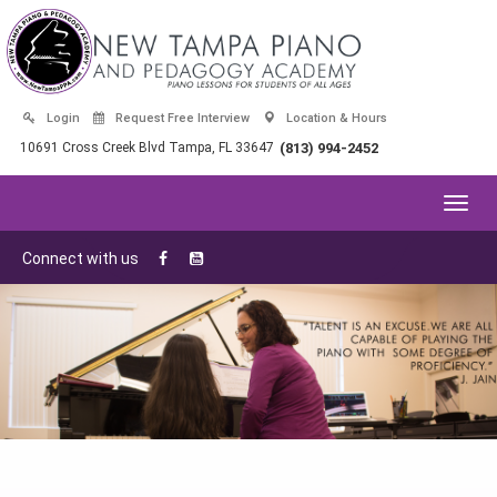
Login
Request Free Interview
Location & Hours
10691 Cross Creek Blvd Tampa, FL 33647
(813) 994-2452
Toggl
navig
Connect with us