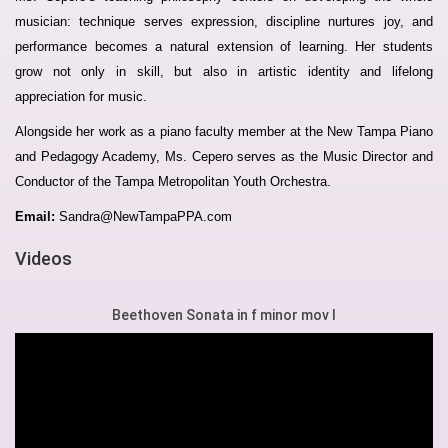
musician: technique serves expression, discipline nurtures joy, and
performance becomes a natural extension of learning. Her students
grow not only in skill, but also in artistic identity and lifelong
appreciation for music.
Alongside her work as a piano faculty member at the New Tampa Piano
and Pedagogy Academy, Ms. Cepero serves as the Music Director and
Conductor of the Tampa Metropolitan Youth Orchestra.
Email:
Sandra@NewTampaPPA.com
Videos
Beethoven Sonata in f minor mov I